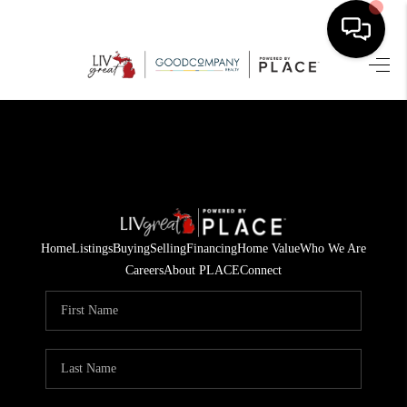
HOME
SEARCH LISTINGS
BUYING
SELLING
Home
Listings
Buying
Selling
Financing
Home Value
Who We Are
FINANCING
Careers
About PLACE
Connect
HOME VALUE
WHO WE ARE
GIVING BACK