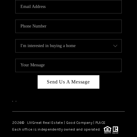
CAREERS
ABOUT PLACE
CONNECT
TOP AREAS
BLOG
Send Us A Message
,
,
2026
© LIVGreat Real Estate | Good Company | PLACE
Each office is independently owned and operated.