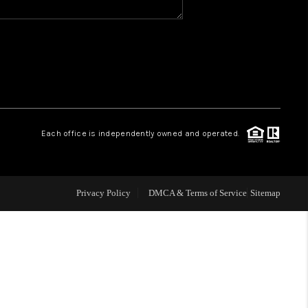
WHO WE ARE
GIVING BACK
CAREERS
Each office is independently owned and operated.
ABOUT PLACE
Privacy Policy
DMCA & Terms of Service
Sitemap
CONNECT
TOP AREAS
BLOG