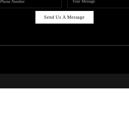
Send Us A Message