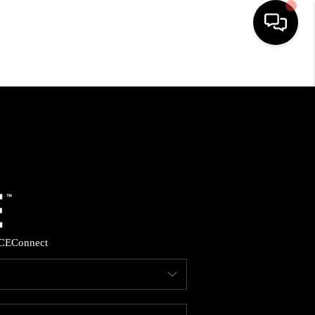
HOME
SEARCH LISTINGS
BUYING
SELLING
CE
Connect
FINANCING
HOME VALUE