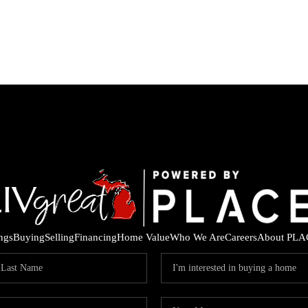
ings
Buying
Selling
Financing
Home Value
Who We Are
Careers
About PLA