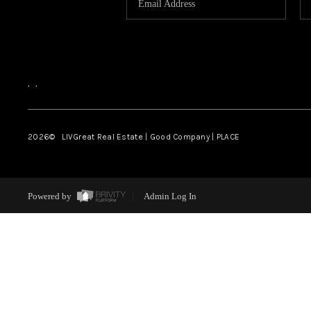
,
,
2026
© LIVGreat Real Estate | Good Company | PLACE
Powered by
Admin Log In