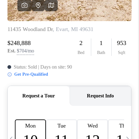
CAREERS
ABOUT PLACE
CONNECT
TOP AREAS
BLOG