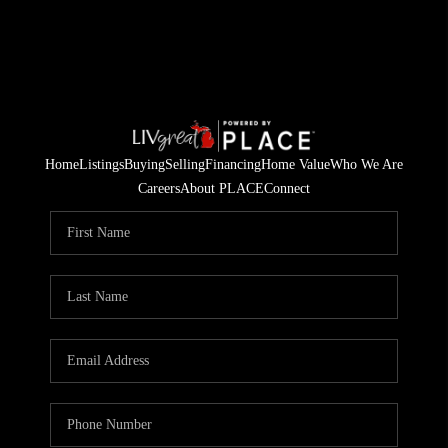
Home
Listings
Buying
Selling
Financing
Home Value
Who We Are
Careers
About PLACE
Connect