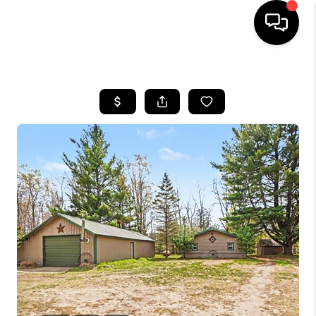
HOME
SEARCH LISTINGS
BUYING
SELLING
FINANCING
HOME VALUE
WHO WE ARE
GIVING BACK