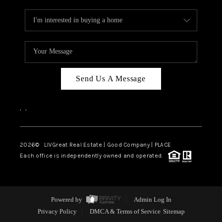
Send Us A Message
,
,
2026
© LIVGreat Real Estate | Good Company | PLACE
Each office is independently owned and operated.
Powered by
Admin Log In
Privacy Policy
DMCA & Terms of Service
Sitemap