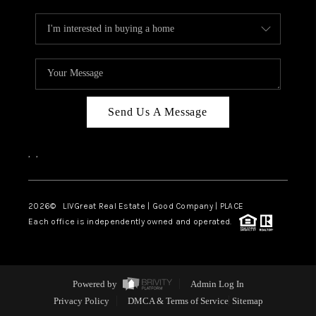
Send Us A Message
,
,
2026
© LIVGreat Real Estate | Good Company | PLACE
Each office is independently owned and operated.
Powered by
Admin Log In
Privacy Policy
DMCA & Terms of Service
Sitemap