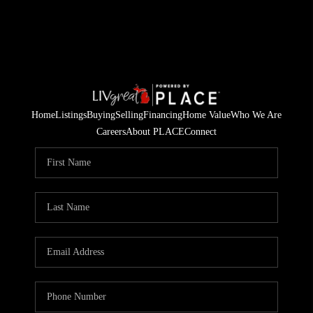
Home
Listings
Buying
Selling
Financing
Home Value
Who We Are
Careers
About PLACE
Connect