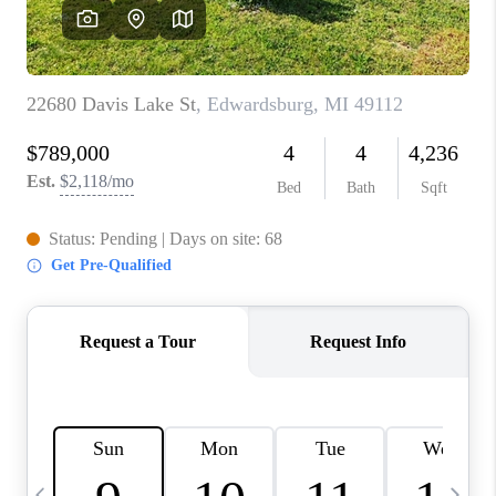
CAREERS
ABOUT PLACE
CONNECT
TOP AREAS
BLOG