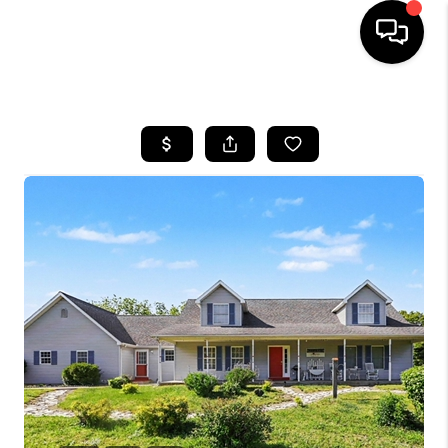
HOME
SEARCH LISTINGS
BUYING
SELLING
FINANCING
HOME VALUE
WHO WE ARE
GIVING BACK