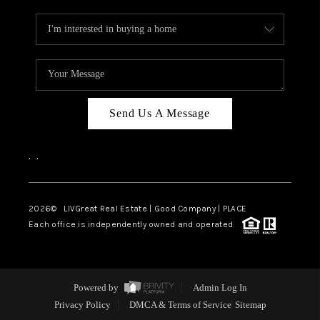
Send Us A Message
,
,
2026
© LIVGreat Real Estate | Good Company | PLACE
Each office is independently owned and operated.
Powered by
Admin Log In
Privacy Policy
DMCA & Terms of Service
Sitemap