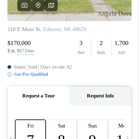
CAREERS
ABOUT PLACE
CONNECT
TOP AREAS
BLOG