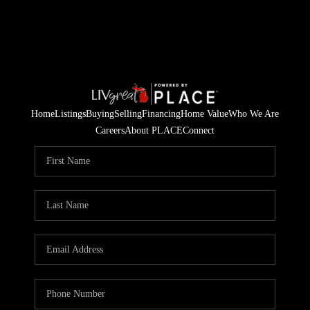
Home
Listings
Buying
Selling
Financing
Home Value
Who We Are
Careers
About PLACE
Connect