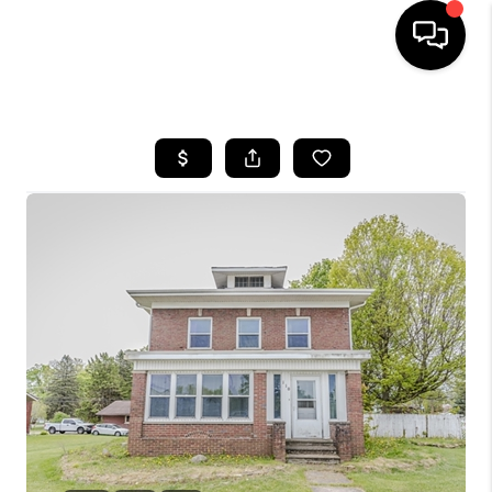
HOME
SEARCH LISTINGS
BUYING
SELLING
FINANCING
HOME VALUE
WHO WE ARE
GIVING BACK