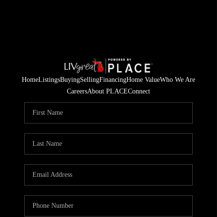
Home
Listings
Buying
Selling
Financing
Home Value
Who We Are
Careers
About PLACE
Connect