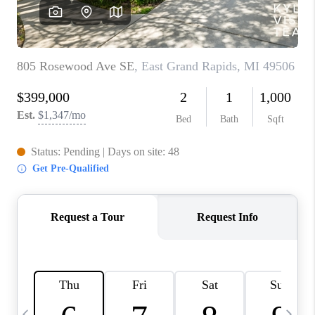
CAREERS
ABOUT PLACE
CONNECT
TOP AREAS
BLOG