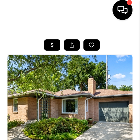
HOME
SEARCH LISTINGS
BUYING
SELLING
FINANCING
HOME VALUE
WHO WE ARE
GIVING BACK