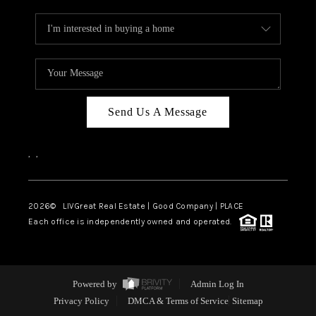
Send Us A Message
,
,
2026
© LIVGreat Real Estate | Good Company | PLACE
Each office is independently owned and operated.
Powered by
Admin Log In
Privacy Policy
DMCA & Terms of Service
Sitemap