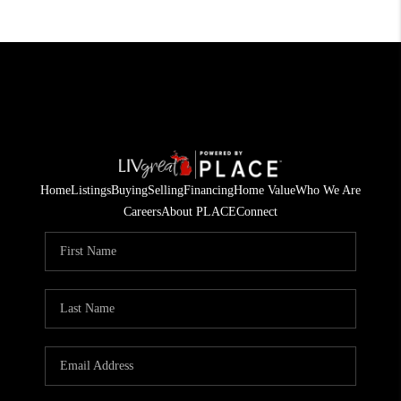
Home
Listings
Buying
Selling
Financing
Home Value
Who We Are
Careers
About PLACE
Connect