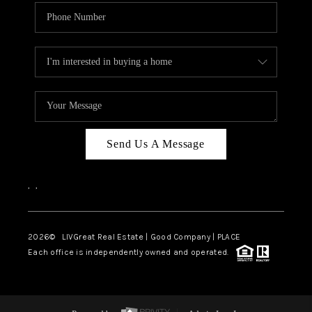
Send Us A Message
,
,
2026
© LIVGreat Real Estate | Good Company | PLACE
Each office is independently owned and operated.