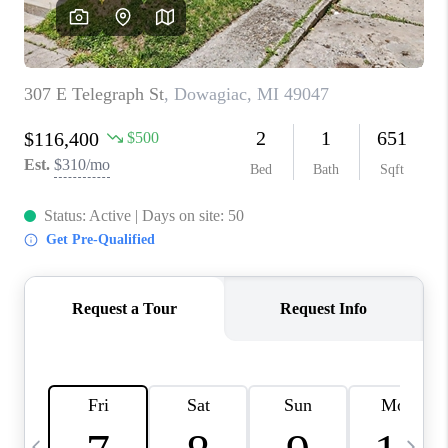
CAREERS
ABOUT PLACE
CONNECT
TOP AREAS
BLOG