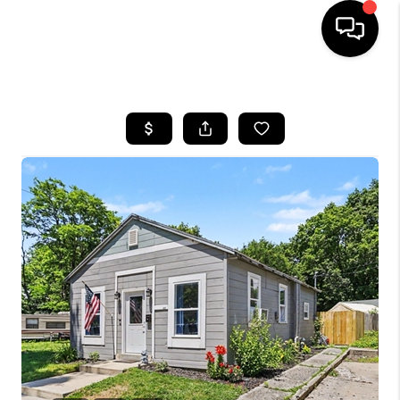
HOME
SEARCH LISTINGS
BUYING
SELLING
FINANCING
HOME VALUE
WHO WE ARE
GIVING BACK