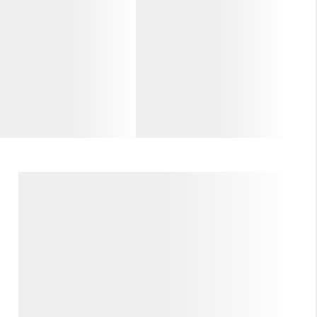
WHO WE ARE
GIVING BACK
CAREERS
ABOUT PLACE
CONNECT
TOP AREAS
BLOG