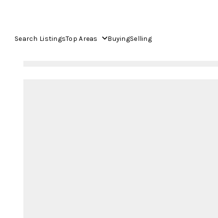
Search Listings
Top Areas
Buying
Selling