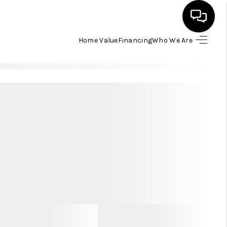
Home Value
Financing
Who We Are
HOME
SEARCH LISTINGS
BUYING
SELLING
FINANCING
HOME VALUE