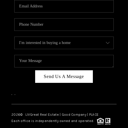
CAREERS
ABOUT PLACE
CONNECT
TOP AREAS
BLOG
Send Us A Message
,
,
2026
© LIVGreat Real Estate | Good Company | PLACE
Each office is independently owned and operated.