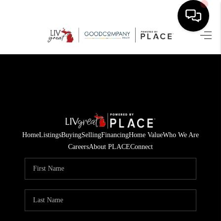
HOME
SEARCH LISTINGS
BUYING
SELLING
Home
Listings
Buying
Selling
Financing
Home Value
Who We Are
FINANCING
Careers
About PLACE
Connect
HOME VALUE
WHO WE ARE
GIVING BACK