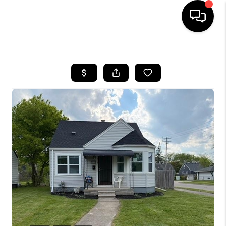
HOME
SEARCH LISTINGS
BUYING
SELLING
FINANCING
HOME VALUE
WHO WE ARE
GIVING BACK