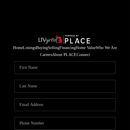
Home
Listings
Buying
Selling
Financing
Home Value
Who We Are
Careers
About PLACE
Connect