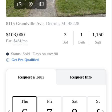
CAREERS
ABOUT PLACE
CONNECT
TOP AREAS
BLOG