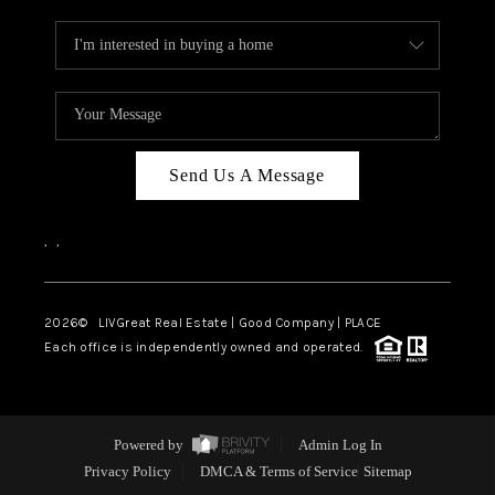
Send Us A Message
,
,
2026
© LIVGreat Real Estate | Good Company | PLACE
Each office is independently owned and operated.
Powered by
Admin Log In
Privacy Policy
DMCA & Terms of Service
Sitemap