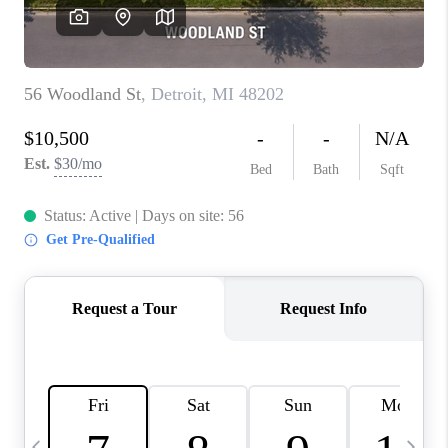
CAREERS
ABOUT PLACE
CONNECT
TOP AREAS
BLOG