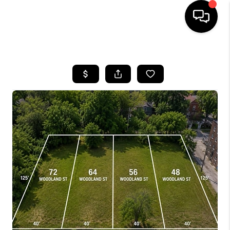
HOME
SEARCH LISTINGS
BUYING
SELLING
FINANCING
HOME VALUE
WHO WE ARE
GIVING BACK