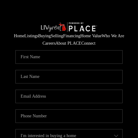
Home
Listings
Buying
Selling
Financing
Home Value
Who We Are
Careers
About PLACE
Connect