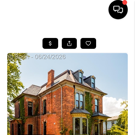
HOME
SEARCH LISTINGS
BUYING
SELLING
FINANCING
HOME VALUE
WHO WE ARE
GIVING BACK