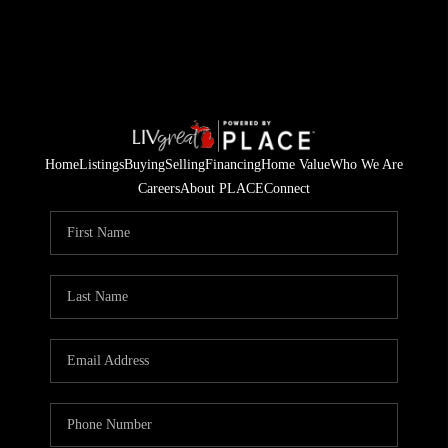
Home
Listings
Buying
Selling
Financing
Home Value
Who We Are
Careers
About PLACE
Connect