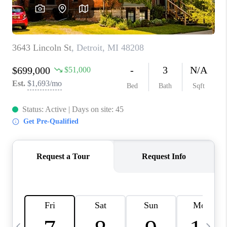
CAREERS
ABOUT PLACE
CONNECT
TOP AREAS
BLOG