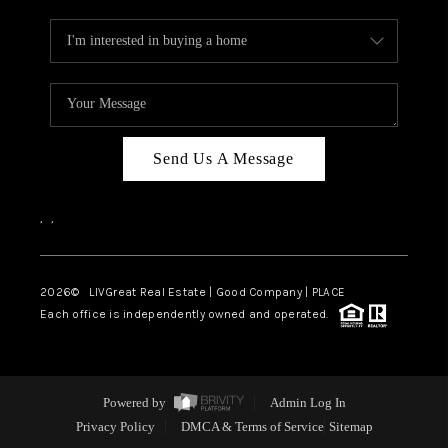
Send Us A Message
,
,
2026
© LIVGreat Real Estate | Good Company | PLACE
Each office is independently owned and operated.
Powered by
Admin Log In
Privacy Policy
DMCA & Terms of Service
Sitemap