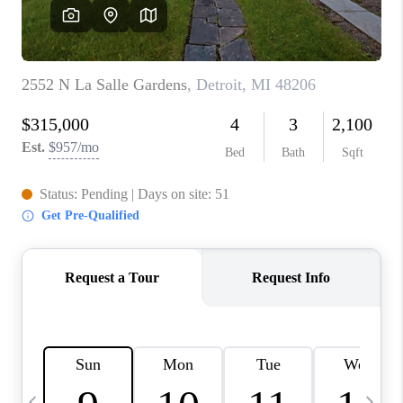
CAREERS
ABOUT PLACE
CONNECT
TOP AREAS
BLOG