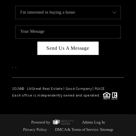
Send Us A Message
,
,
2026
© LIVGreat Real Estate | Good Company | PLACE
Each office is independently owned and operated.
Powered by
Admin Log In
Privacy Policy
DMCA & Terms of Service
Sitemap