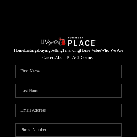
Home
Listings
Buying
Selling
Financing
Home Value
Who We Are
Careers
About PLACE
Connect