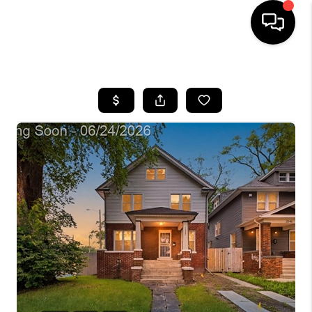
HOME
SEARCH LISTINGS
BUYING
SELLING
FINANCING
HOME VALUE
WHO WE ARE
GIVING BACK