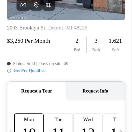
CAREERS
ABOUT PLACE
CONNECT
TOP AREAS
BLOG