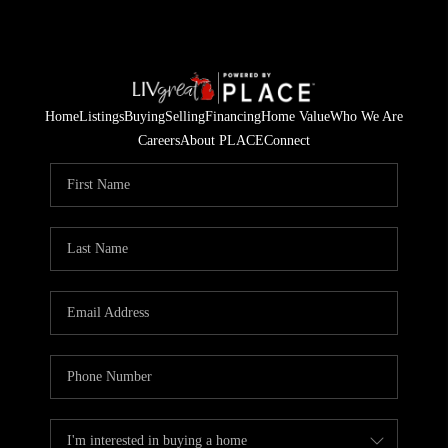
Home
Listings
Buying
Selling
Financing
Home Value
Who We Are
Careers
About PLACE
Connect