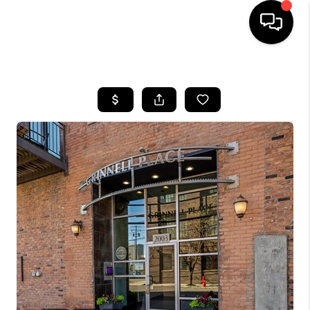
HOME
SEARCH LISTINGS
BUYING
SELLING
FINANCING
HOME VALUE
WHO WE ARE
GIVING BACK