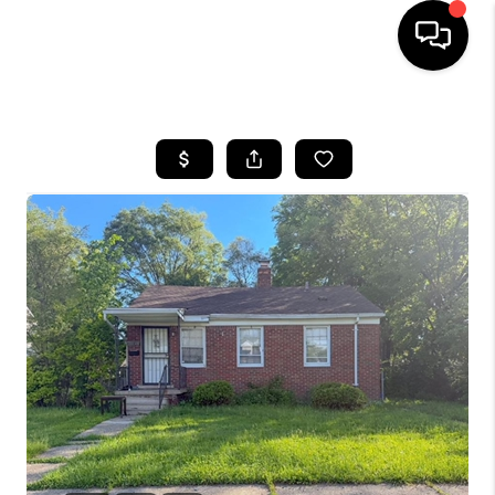
HOME
SEARCH LISTINGS
BUYING
SELLING
FINANCING
HOME VALUE
WHO WE ARE
GIVING BACK