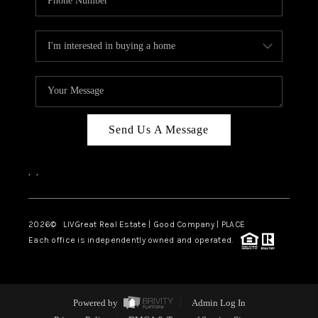
Send Us A Message
,
,
2026
© LIVGreat Real Estate | Good Company | PLACE
Each office is independently owned and operated.
Powered by
Admin Log In