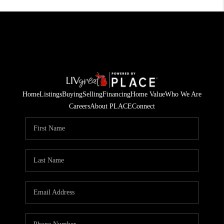
Home
Listings
Buying
Selling
Financing
Home Value
Who We Are
Careers
About PLACE
Connect