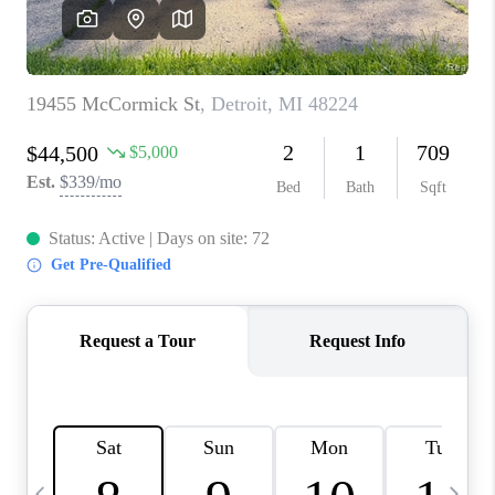
CAREERS
ABOUT PLACE
CONNECT
TOP AREAS
BLOG