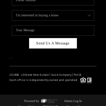
Send Us A Message
,
,
2026
© LIVGreat Real Estate | Good Company | PLACE
Each office is independently owned and operated.
Powered by
Admin Log In