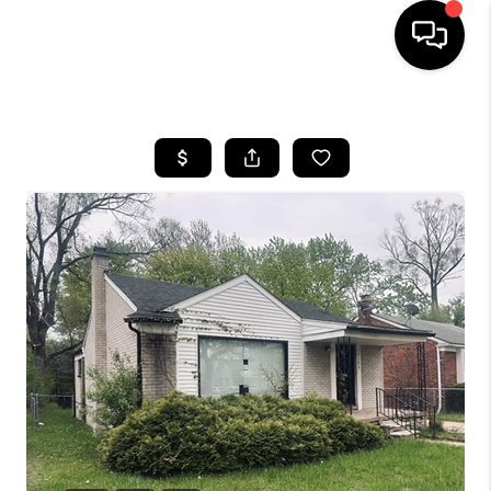
HOME
SEARCH LISTINGS
BUYING
SELLING
FINANCING
HOME VALUE
WHO WE ARE
GIVING BACK