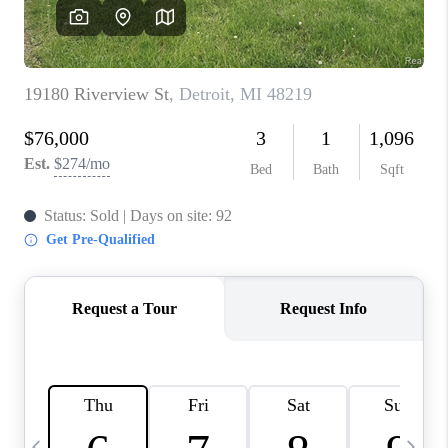
CAREERS
ABOUT PLACE
CONNECT
TOP AREAS
BLOG