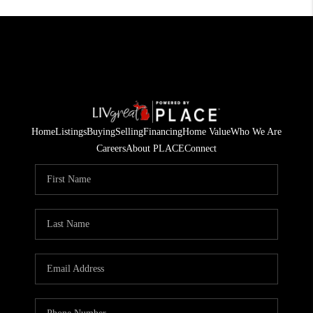
Home
Listings
Buying
Selling
Financing
Home Value
Who We Are
Careers
About PLACE
Connect