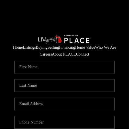
Home
Listings
Buying
Selling
Financing
Home Value
Who We Are
Careers
About PLACE
Connect