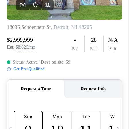
CAREERS
ABOUT PLACE
CONNECT
TOP AREAS
BLOG