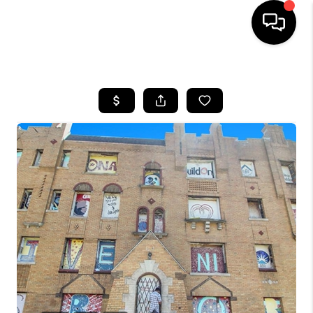
HOME
SEARCH LISTINGS
BUYING
SELLING
FINANCING
HOME VALUE
WHO WE ARE
GIVING BACK