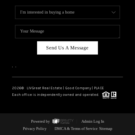
Send Us A Message
,
,
2026
© LIVGreat Real Estate | Good Company | PLACE
Each office is independently owned and operated.
Powered by
Admin Log In
Privacy Policy
DMCA & Terms of Service
Sitemap