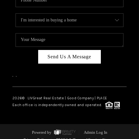
Send Us A Message
,
,
2026
© LIVGreat Real Estate | Good Company | PLACE
Each office is independently owned and operated.
Powered by
Admin Log In