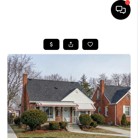
HOME
SEARCH LISTINGS
BUYING
SELLING
FINANCING
HOME VALUE
WHO WE ARE
GIVING BACK