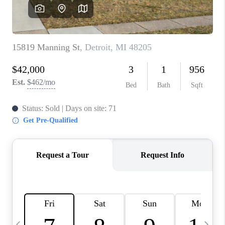
CAREERS
ABOUT PLACE
CONNECT
TOP AREAS
BLOG