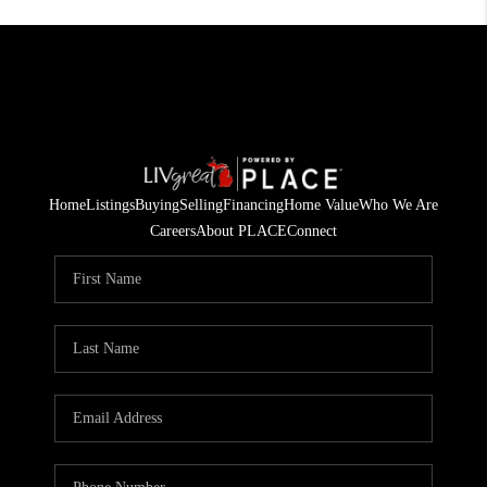
Home
Listings
Buying
Selling
Financing
Home Value
Who We Are
Careers
About PLACE
Connect