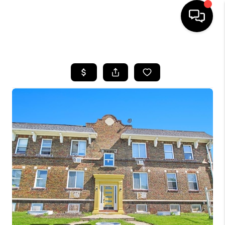
HOME
SEARCH LISTINGS
BUYING
SELLING
FINANCING
HOME VALUE
WHO WE ARE
GIVING BACK