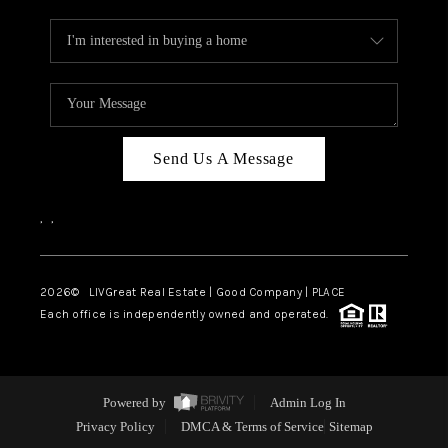
Send Us A Message
,
,
2026
© LIVGreat Real Estate | Good Company | PLACE
Each office is independently owned and operated.
Powered by
Admin Log In
Privacy Policy
DMCA & Terms of Service
Sitemap