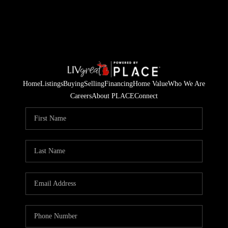
Home
Listings
Buying
Selling
Financing
Home Value
Who We Are
Careers
About PLACE
Connect