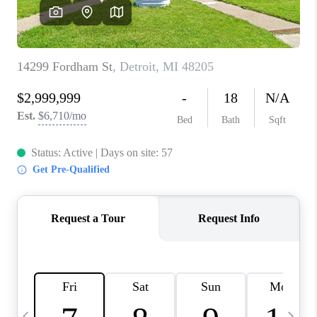
CAREERS
ABOUT PLACE
CONNECT
TOP AREAS
BLOG