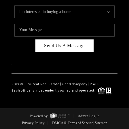
Send Us A Message
,
,
2026
© LIVGreat Real Estate | Good Company | PLACE
Each office is independently owned and operated.
Powered by
Admin Log In
Privacy Policy
DMCA & Terms of Service
Sitemap