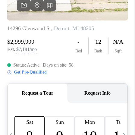
CAREERS
ABOUT PLACE
CONNECT
TOP AREAS
BLOG