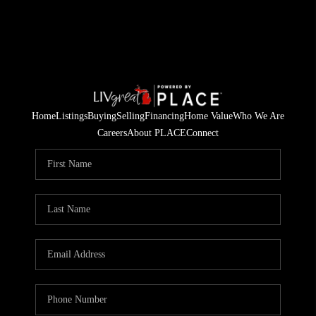
Home
Listings
Buying
Selling
Financing
Home Value
Who We Are
Careers
About PLACE
Connect