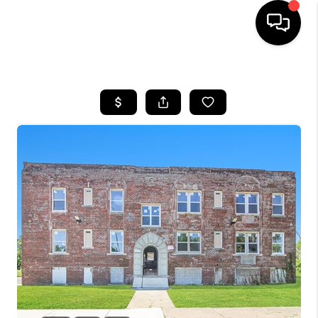
HOME
SEARCH LISTINGS
BUYING
SELLING
FINANCING
HOME VALUE
WHO WE ARE
GIVING BACK