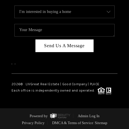
Send Us A Message
,
,
2026
© LIVGreat Real Estate | Good Company | PLACE
Each office is independently owned and operated.
Powered by
Admin Log In
Privacy Policy
DMCA & Terms of Service
Sitemap