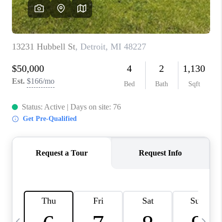
CAREERS
ABOUT PLACE
CONNECT
TOP AREAS
BLOG