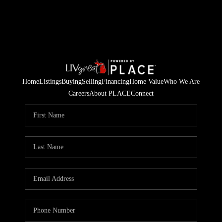
Home
Listings
Buying
Selling
Financing
Home Value
Who We Are
Careers
About PLACE
Connect