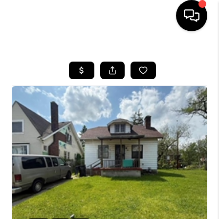
HOME
SEARCH LISTINGS
BUYING
SELLING
FINANCING
HOME VALUE
WHO WE ARE
GIVING BACK