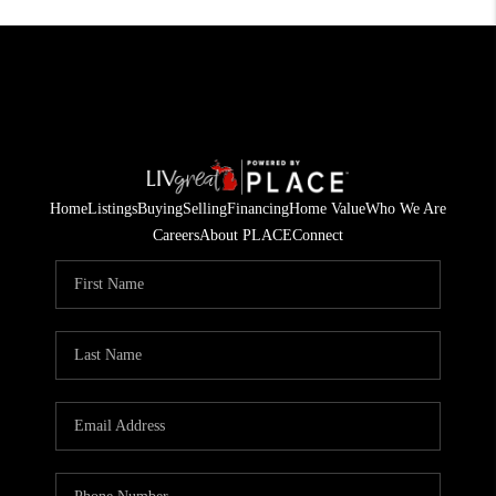
Home
Listings
Buying
Selling
Financing
Home Value
Who We Are
Careers
About PLACE
Connect