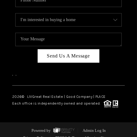
Send Us A Message
,
,
2026
© LIVGreat Real Estate | Good Company | PLACE
Each office is independently owned and operated.
Powered by
Admin Log In