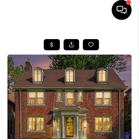
HOME
SEARCH LISTINGS
BUYING
SELLING
FINANCING
HOME VALUE
WHO WE ARE
GIVING BACK