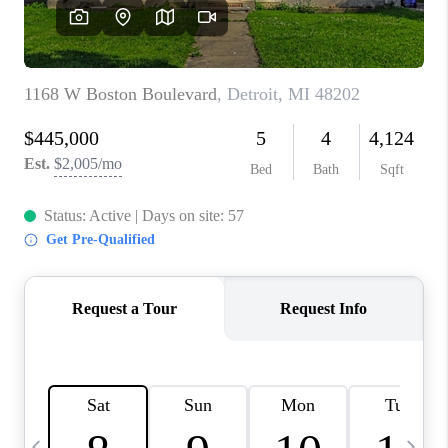
CAREERS
ABOUT PLACE
CONNECT
TOP AREAS
BLOG