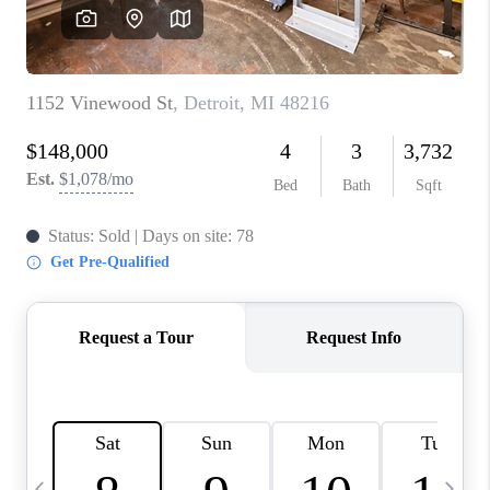
CAREERS
ABOUT PLACE
CONNECT
TOP AREAS
BLOG