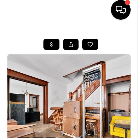
HOME
SEARCH LISTINGS
BUYING
SELLING
FINANCING
HOME VALUE
WHO WE ARE
GIVING BACK