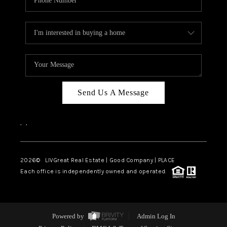
Send Us A Message
,
,
2026
© LIVGreat Real Estate | Good Company | PLACE
Each office is independently owned and operated.
Powered by
Admin Log In