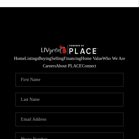
Home
Listings
Buying
Selling
Financing
Home Value
Who We Are
Careers
About PLACE
Connect