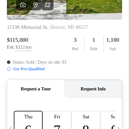
CAREERS
ABOUT PLACE
CONNECT
TOP AREAS
BLOG