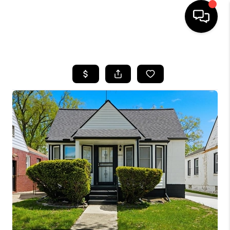
HOME
SEARCH LISTINGS
BUYING
SELLING
FINANCING
HOME VALUE
WHO WE ARE
GIVING BACK