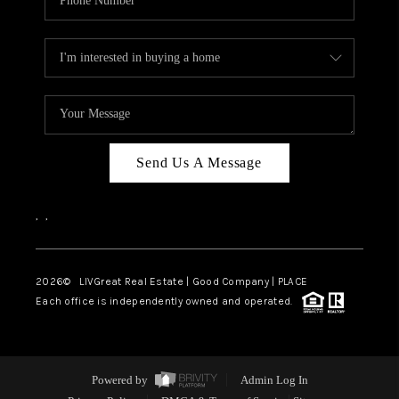
Send Us A Message
,
,
2026
© LIVGreat Real Estate | Good Company | PLACE
Each office is independently owned and operated.
Powered by
Admin Log In