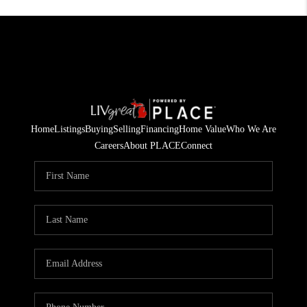
Home
Listings
Buying
Selling
Financing
Home Value
Who We Are
Careers
About PLACE
Connect