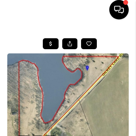
HOME
SEARCH LISTINGS
BUYING
SELLING
FINANCING
HOME VALUE
WHO WE ARE
GIVING BACK