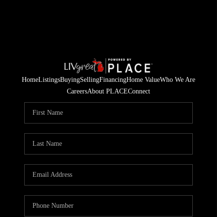
Home
Listings
Buying
Selling
Financing
Home Value
Who We Are
Careers
About PLACE
Connect