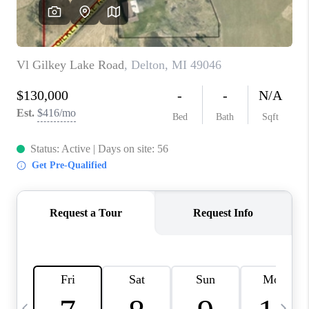
CAREERS
ABOUT PLACE
CONNECT
TOP AREAS
BLOG