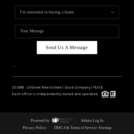
Send Us A Message
,
,
2026
© LIVGreat Real Estate | Good Company | PLACE
Each office is independently owned and operated.
Powered by
Admin Log In
Privacy Policy
DMCA & Terms of Service
Sitemap