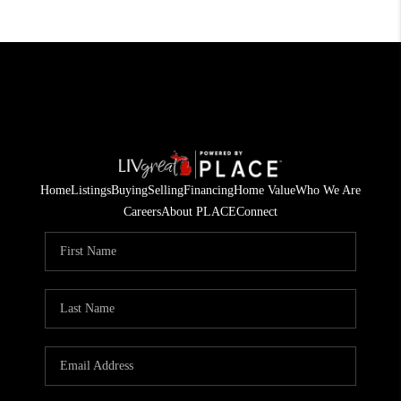
Home
Listings
Buying
Selling
Financing
Home Value
Who We Are
Careers
About PLACE
Connect