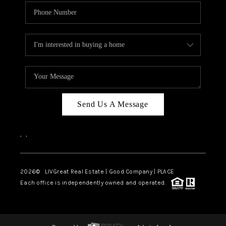
Send Us A Message
,
,
2026
© LIVGreat Real Estate | Good Company | PLACE
Each office is independently owned and operated.