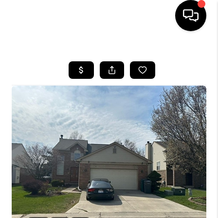
HOME
SEARCH LISTINGS
BUYING
SELLING
FINANCING
HOME VALUE
WHO WE ARE
GIVING BACK