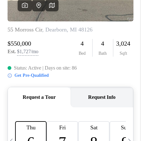
CAREERS
ABOUT PLACE
CONNECT
TOP AREAS
BLOG