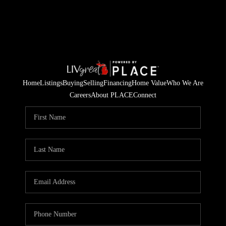
Home
Listings
Buying
Selling
Financing
Home Value
Who We Are
Careers
About PLACE
Connect