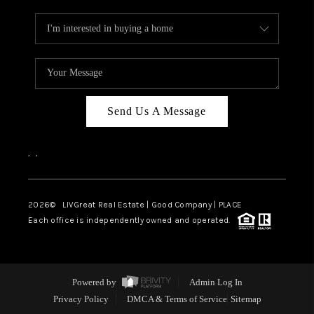
Send Us A Message
,
,
2026
© LIVGreat Real Estate | Good Company | PLACE
Each office is independently owned and operated.
Powered by
Admin Log In
Privacy Policy
DMCA & Terms of Service
Sitemap