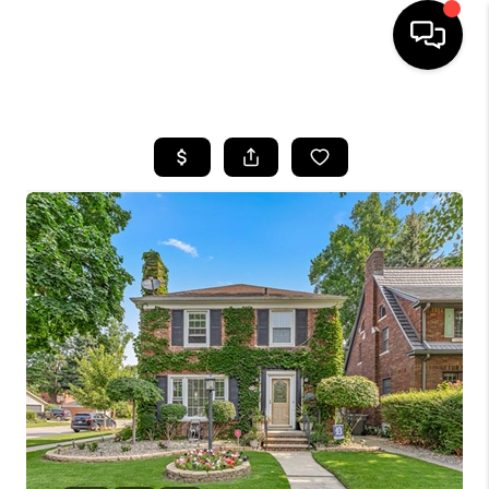
HOME
SEARCH LISTINGS
BUYING
SELLING
FINANCING
HOME VALUE
WHO WE ARE
GIVING BACK