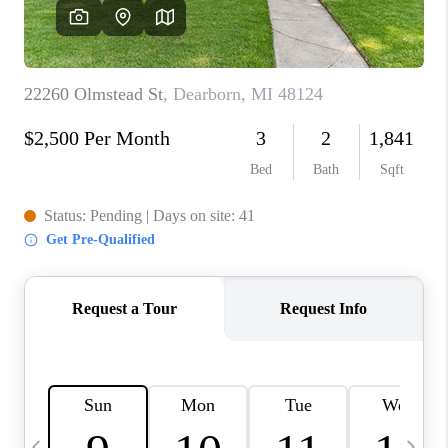
CAREERS
ABOUT PLACE
CONNECT
TOP AREAS
BLOG