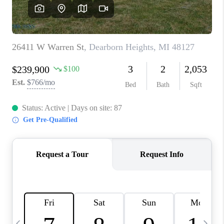
CAREERS
ABOUT PLACE
CONNECT
TOP AREAS
BLOG