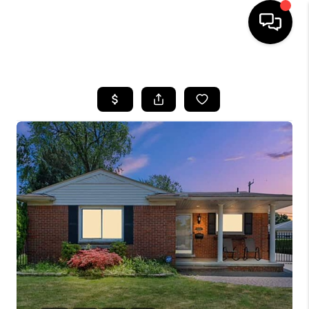
HOME
SEARCH LISTINGS
BUYING
SELLING
FINANCING
HOME VALUE
WHO WE ARE
GIVING BACK