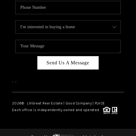
Send Us A Message
,
,
2026
© LIVGreat Real Estate | Good Company | PLACE
Each office is independently owned and operated.