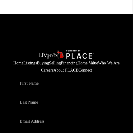
Home
Listings
Buying
Selling
Financing
Home Value
Who We Are
Careers
About PLACE
Connect