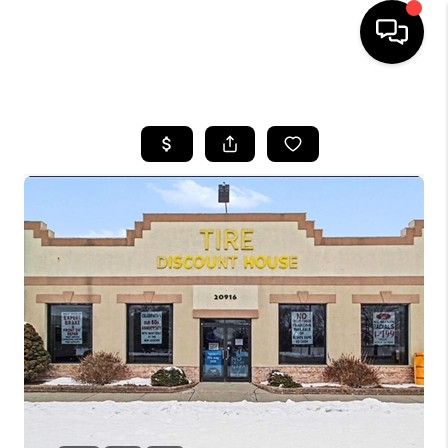
HOME
SEARCH LISTINGS
BUYING
SELLING
FINANCING
HOME VALUE
WHO WE ARE
GIVING BACK