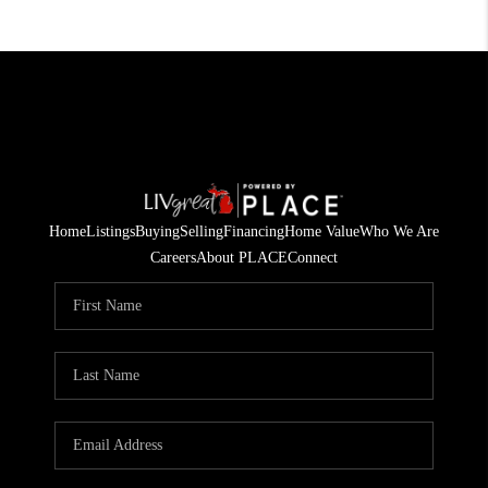
Home
Listings
Buying
Selling
Financing
Home Value
Who We Are
Careers
About PLACE
Connect