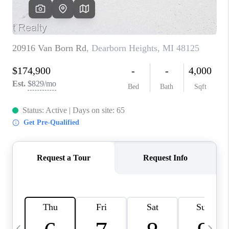
CAREERS
ABOUT PLACE
CONNECT
TOP AREAS
BLOG