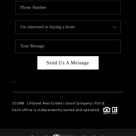
Send Us A Message
,
,
2026
© LIVGreat Real Estate | Good Company | PLACE
Each office is independently owned and operated.