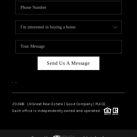
Send Us A Message
,
,
2026
© LIVGreat Real Estate | Good Company | PLACE
Each office is independently owned and operated.