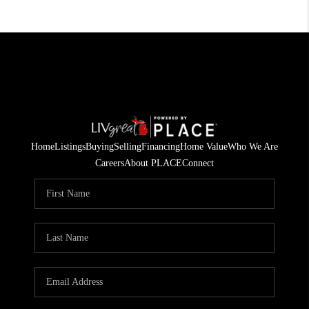
Home
Listings
Buying
Selling
Financing
Home Value
Who We Are
Careers
About PLACE
Connect