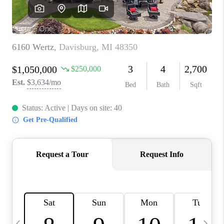
CAREERS
ABOUT PLACE
CONNECT
TOP AREAS
BLOG