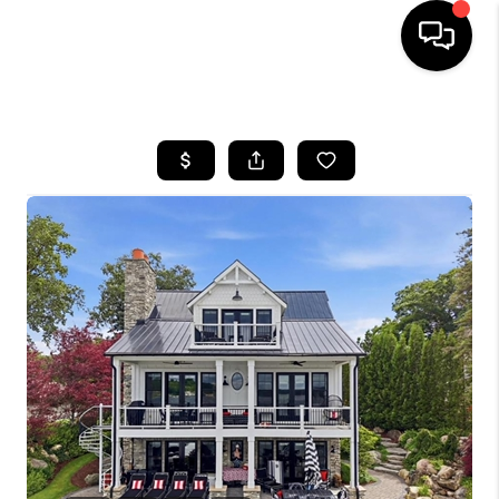
HOME
SEARCH LISTINGS
BUYING
SELLING
FINANCING
HOME VALUE
WHO WE ARE
GIVING BACK