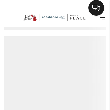
HOME
SEARCH LISTINGS
BUYING
SELLING
FINANCING
HOME VALUE
WHO WE ARE
GIVING BACK