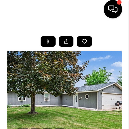
HOME
SEARCH LISTINGS
BUYING
SELLING
FINANCING
HOME VALUE
WHO WE ARE
GIVING BACK