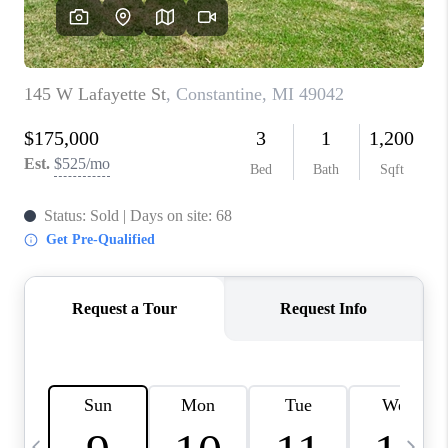
CAREERS
ABOUT PLACE
CONNECT
TOP AREAS
BLOG