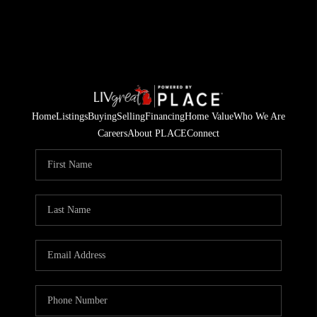
Home
Listings
Buying
Selling
Financing
Home Value
Who We Are
Careers
About PLACE
Connect