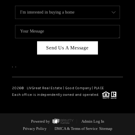
Send Us A Message
,
,
2026
© LIVGreat Real Estate | Good Company | PLACE
Each office is independently owned and operated.
Powered by
Admin Log In
Privacy Policy
DMCA & Terms of Service
Sitemap