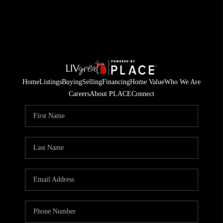
Home
Listings
Buying
Selling
Financing
Home Value
Who We Are
Careers
About PLACE
Connect