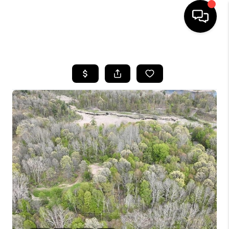
HOME
SEARCH LISTINGS
BUYING
SELLING
FINANCING
HOME VALUE
WHO WE ARE
GIVING BACK