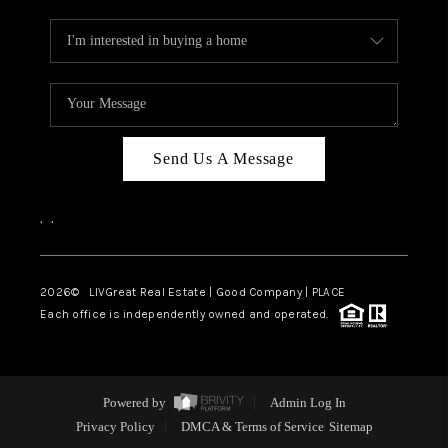
Send Us A Message
,
,
2026
© LIVGreat Real Estate | Good Company | PLACE
Each office is independently owned and operated.
Powered by
Admin Log In
Privacy Policy
DMCA & Terms of Service
Sitemap