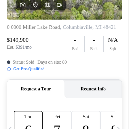
CAREERS
ABOUT PLACE
CONNECT
TOP AREAS
BLOG