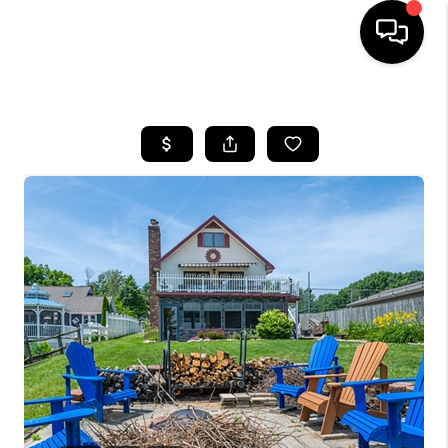
HOME
SEARCH LISTINGS
BUYING
SELLING
FINANCING
HOME VALUE
WHO WE ARE
GIVING BACK