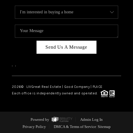
Send Us A Message
,
,
2026
© LIVGreat Real Estate | Good Company | PLACE
Each office is independently owned and operated.
Powered by
Admin Log In
Privacy Policy
DMCA & Terms of Service
Sitemap