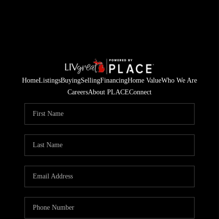
Home
Listings
Buying
Selling
Financing
Home Value
Who We Are
Careers
About PLACE
Connect