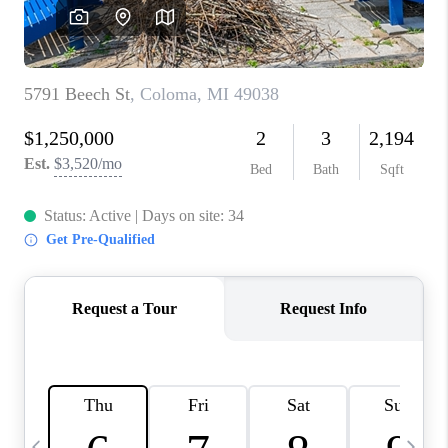
CAREERS
ABOUT PLACE
CONNECT
TOP AREAS
BLOG