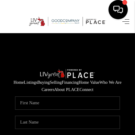
HOME
SEARCH LISTINGS
BUYING
SELLING
Home
Listings
Buying
Selling
Financing
Home Value
Who We Are
FINANCING
Careers
About PLACE
Connect
HOME VALUE
WHO WE ARE
GIVING BACK