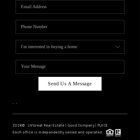
CAREERS
ABOUT PLACE
CONNECT
TOP AREAS
BLOG
Send Us A Message
,
,
2026
© LIVGreat Real Estate | Good Company | PLACE
Each office is independently owned and operated.