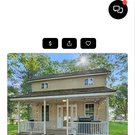
HOME
SEARCH LISTINGS
BUYING
SELLING
FINANCING
HOME VALUE
WHO WE ARE
GIVING BACK