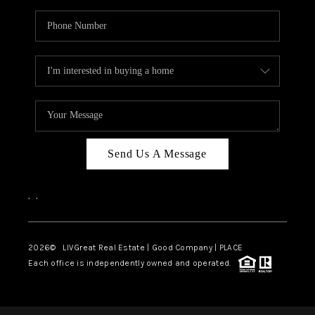
Send Us A Message
,
,
2026
© LIVGreat Real Estate | Good Company | PLACE
Each office is independently owned and operated.