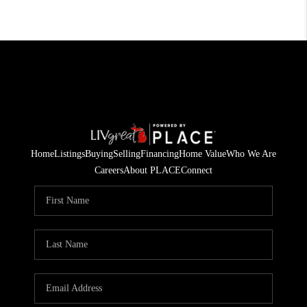
Home
Listings
Buying
Selling
Financing
Home Value
Who We Are
Careers
About PLACE
Connect