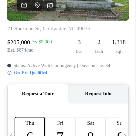
CAREERS
ABOUT PLACE
CONNECT
TOP AREAS
BLOG