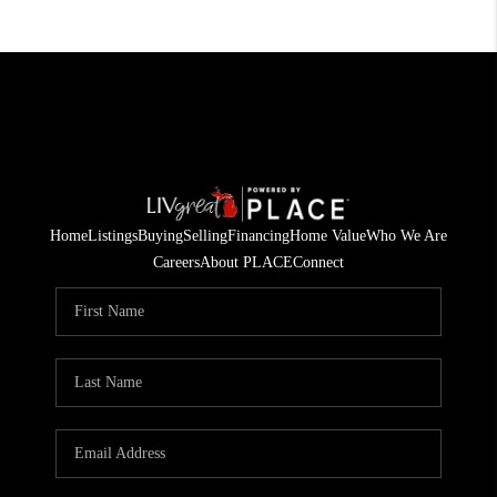
Home
Listings
Buying
Selling
Financing
Home Value
Who We Are
Careers
About PLACE
Connect