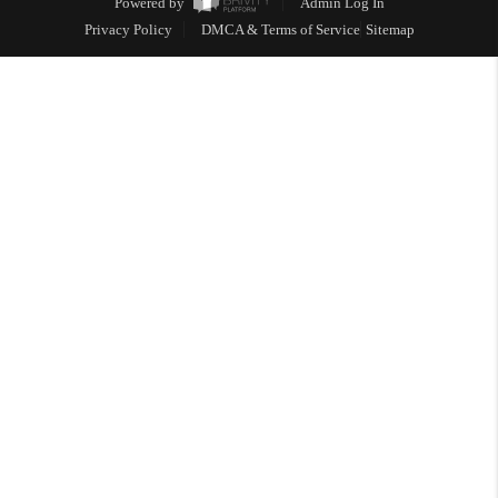
Powered by
Admin Log In
Privacy Policy
DMCA & Terms of Service
Sitemap