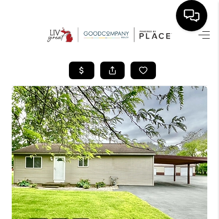
HOME
SEARCH LISTINGS
BUYING
SELLING
FINANCING
HOME VALUE
WHO WE ARE
GIVING BACK