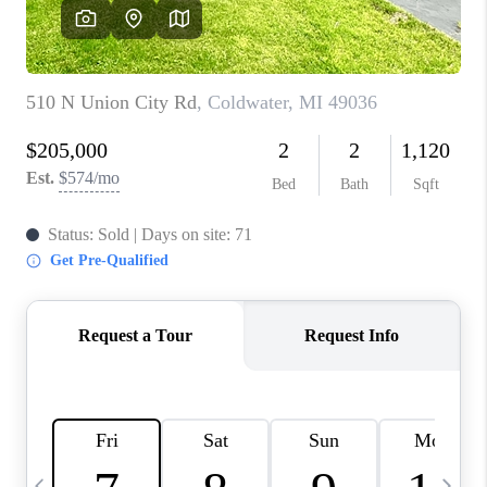
CAREERS
ABOUT PLACE
CONNECT
TOP AREAS
BLOG