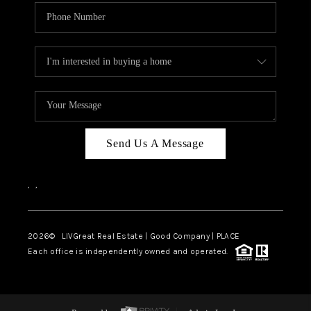
Send Us A Message
,
,
2026
© LIVGreat Real Estate | Good Company | PLACE
Each office is independently owned and operated.