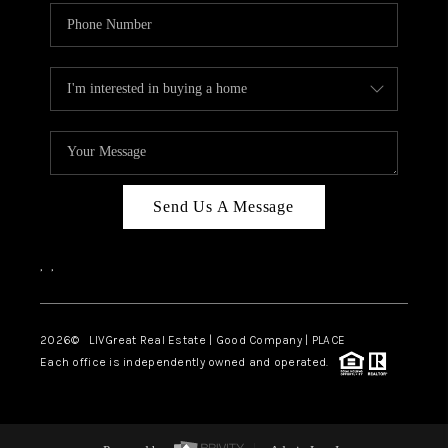
Send Us A Message
,
,
2026
© LIVGreat Real Estate | Good Company | PLACE
Each office is independently owned and operated.