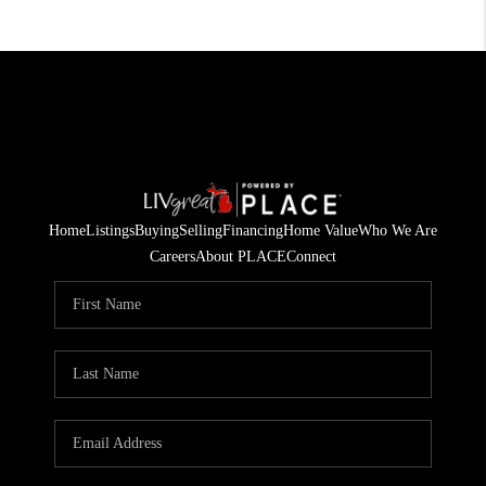
Home
Listings
Buying
Selling
Financing
Home Value
Who We Are
Careers
About PLACE
Connect