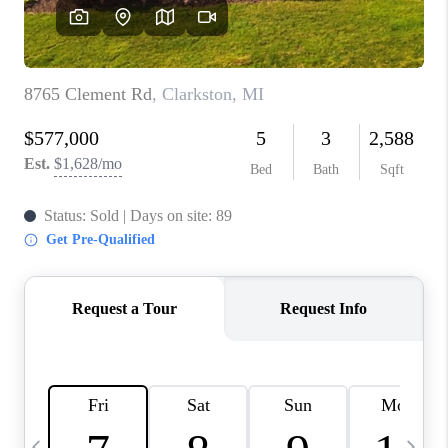
CAREERS
ABOUT PLACE
CONNECT
TOP AREAS
BLOG