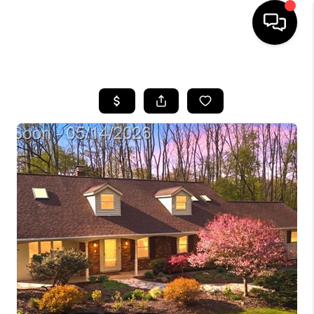
HOME
SEARCH LISTINGS
BUYING
SELLING
FINANCING
HOME VALUE
WHO WE ARE
GIVING BACK