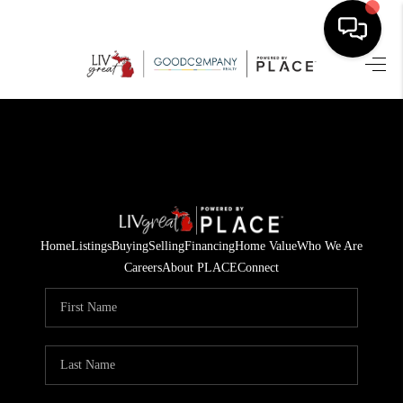
HOME
SEARCH LISTINGS
BUYING
SELLING
Home
Listings
Buying
Selling
Financing
Home Value
Who We Are
FINANCING
Careers
About PLACE
Connect
HOME VALUE
WHO WE ARE
GIVING BACK