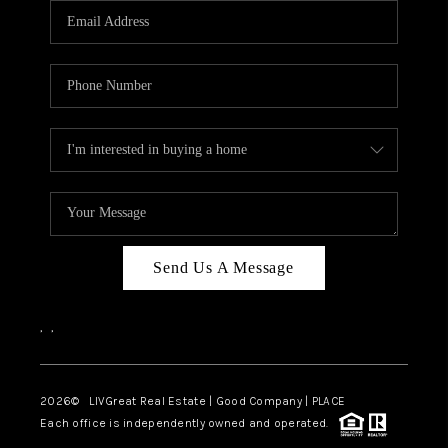
CAREERS
ABOUT PLACE
CONNECT
TOP AREAS
BLOG
Send Us A Message
,
,
2026
© LIVGreat Real Estate | Good Company | PLACE
Each office is independently owned and operated.