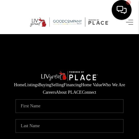
HOME
SEARCH LISTINGS
BUYING
SELLING
Home
Listings
Buying
Selling
Financing
Home Value
Who We Are
FINANCING
Careers
About PLACE
Connect
HOME VALUE
WHO WE ARE
GIVING BACK