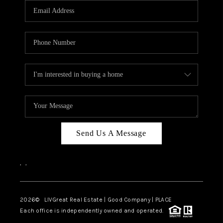
CAREERS
ABOUT PLACE
CONNECT
TOP AREAS
BLOG
Send Us A Message
,
,
2026
© LIVGreat Real Estate | Good Company | PLACE
Each office is independently owned and operated.