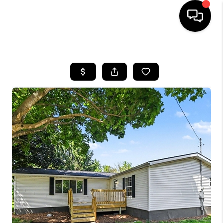
HOME
SEARCH LISTINGS
BUYING
SELLING
FINANCING
HOME VALUE
WHO WE ARE
GIVING BACK