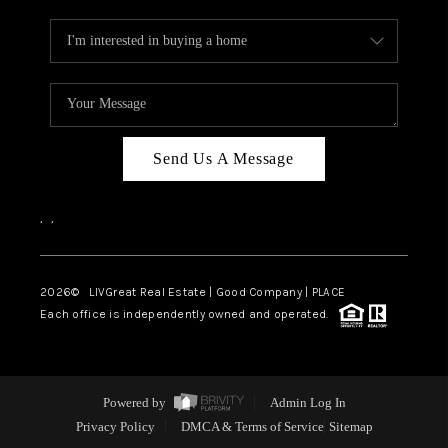
Send Us A Message
,
,
2026
© LIVGreat Real Estate | Good Company | PLACE
Each office is independently owned and operated.
Powered by
Admin Log In
Privacy Policy
DMCA & Terms of Service
Sitemap