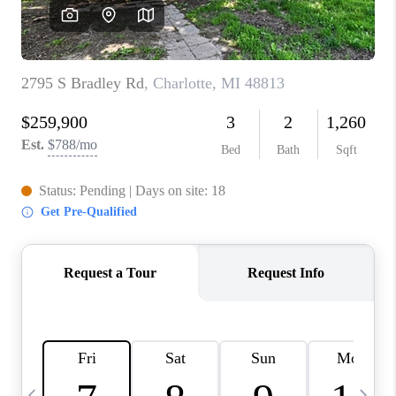
CAREERS
ABOUT PLACE
CONNECT
TOP AREAS
BLOG