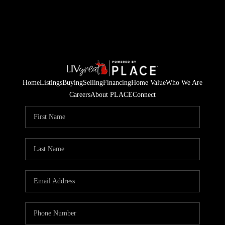
Home
Listings
Buying
Selling
Financing
Home Value
Who We Are
Careers
About PLACE
Connect