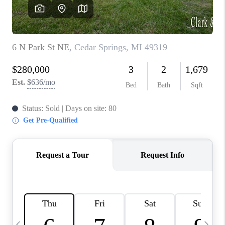
CAREERS
ABOUT PLACE
CONNECT
TOP AREAS
BLOG