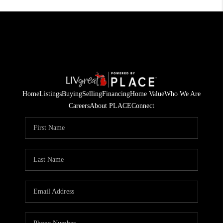
Home
Listings
Buying
Selling
Financing
Home Value
Who We Are
Careers
About PLACE
Connect