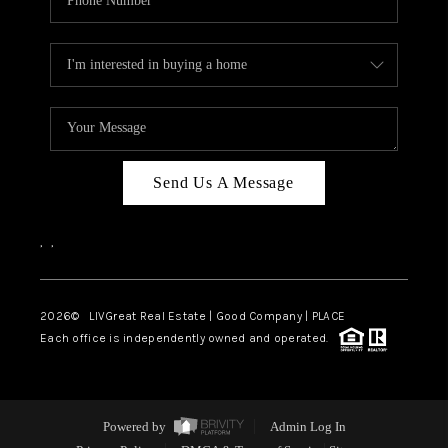
Send Us A Message
,
,
2026
© LIVGreat Real Estate | Good Company | PLACE
Each office is independently owned and operated.
Powered by
Admin Log In