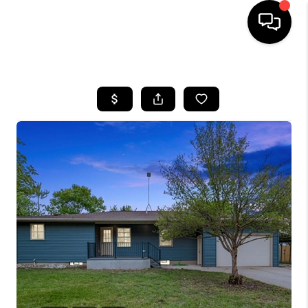
HOME
SEARCH LISTINGS
BUYING
SELLING
FINANCING
HOME VALUE
WHO WE ARE
GIVING BACK