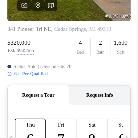
CAREERS
ABOUT PLACE
CONNECT
TOP AREAS
BLOG