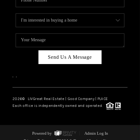
Send Us A Message
,
,
2026
© LIVGreat Real Estate | Good Company | PLACE
Each office is independently owned and operated.
Powered by
Admin Log In