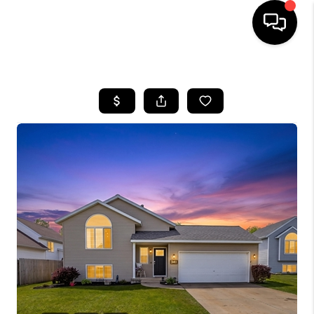
HOME
SEARCH LISTINGS
BUYING
SELLING
FINANCING
HOME VALUE
WHO WE ARE
GIVING BACK