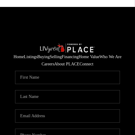
Home
Listings
Buying
Selling
Financing
Home Value
Who We Are
Careers
About PLACE
Connect