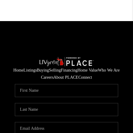
Home
Listings
Buying
Selling
Financing
Home Value
Who We Are
Careers
About PLACE
Connect