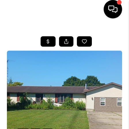
HOME
SEARCH LISTINGS
BUYING
SELLING
FINANCING
HOME VALUE
WHO WE ARE
GIVING BACK