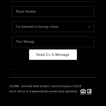
Send Us A Message
,
,
2026
© LIVGreat Real Estate | Good Company | PLACE
Each office is independently owned and operated.