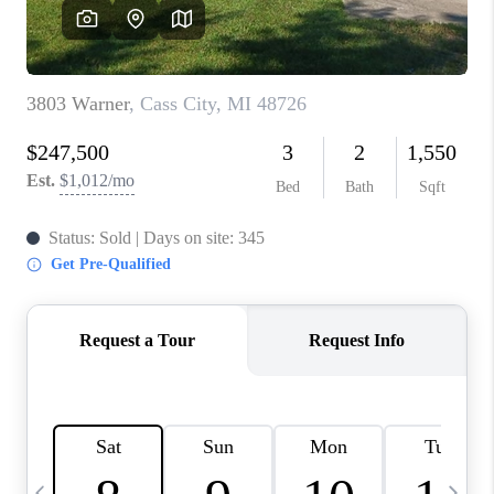
CAREERS
ABOUT PLACE
CONNECT
TOP AREAS
BLOG