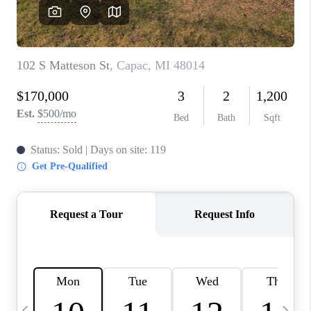
CAREERS
ABOUT PLACE
CONNECT
TOP AREAS
BLOG