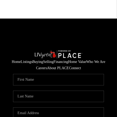
Home
Listings
Buying
Selling
Financing
Home Value
Who We Are
Careers
About PLACE
Connect