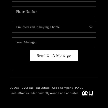
Send Us A Message
,
,
2026
© LIVGreat Real Estate | Good Company | PLACE
Each office is independently owned and operated.