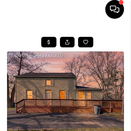
HOME
SEARCH LISTINGS
BUYING
SELLING
FINANCING
HOME VALUE
WHO WE ARE
GIVING BACK