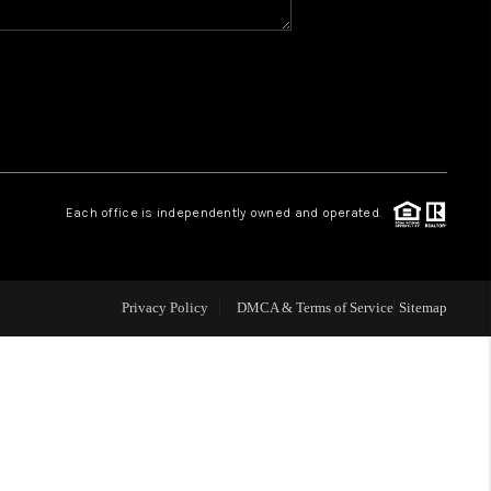
WHO WE ARE
GIVING BACK
CAREERS
Each office is independently owned and operated.
ABOUT PLACE
Privacy Policy
DMCA & Terms of Service
Sitemap
CONNECT
TOP AREAS
BLOG