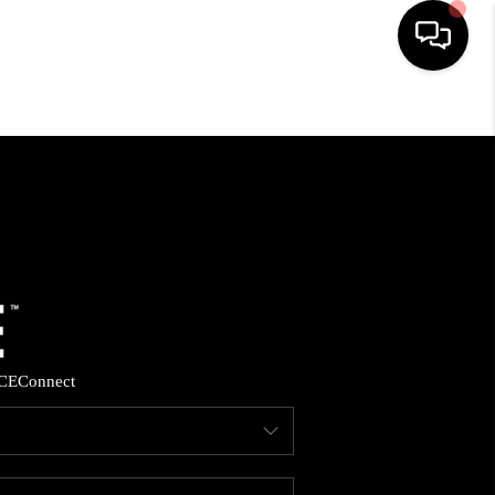
HOME
SEARCH LISTINGS
BUYING
SELLING
CE
Connect
FINANCING
HOME VALUE