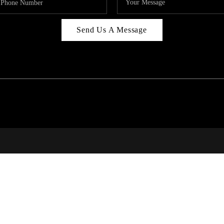
Send Us A Message