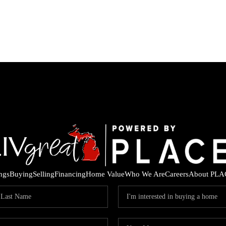
ings
Buying
Selling
Financing
Home Value
Who We Are
Careers
About PLA