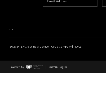
,
,
2026
© LIVGreat Real Estate | Good Company | PLACE
Powered by
Admin Log In