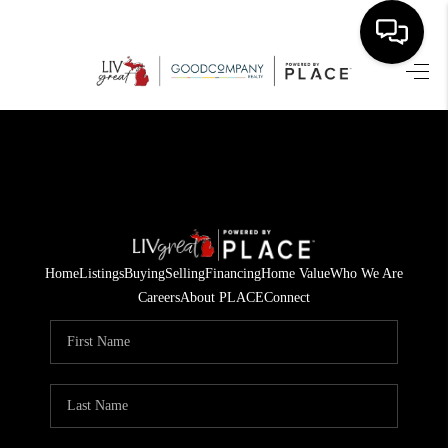
HOME
SEARCH LISTINGS
BUYING
SELLING
Home
Listings
Buying
Selling
Financing
Home Value
Who We Are
FINANCING
Careers
About PLACE
Connect
HOME VALUE
WHO WE ARE
GIVING BACK