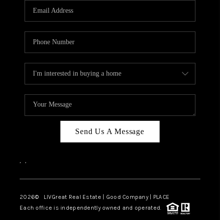
CAREERS
ABOUT PLACE
CONNECT
TOP AREAS
BLOG
Send Us A Message
,
,
2026
© LIVGreat Real Estate | Good Company | PLACE
Each office is independently owned and operated.