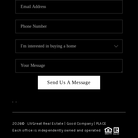
CAREERS
ABOUT PLACE
CONNECT
TOP AREAS
BLOG
Send Us A Message
,
,
2026
© LIVGreat Real Estate | Good Company | PLACE
Each office is independently owned and operated.