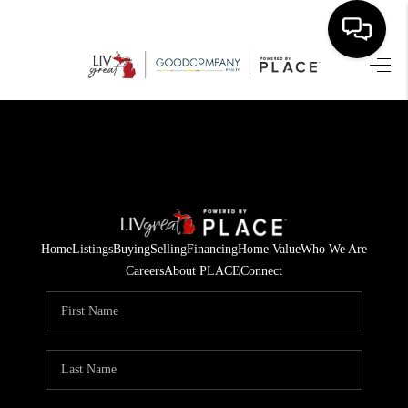
HOME
SEARCH LISTINGS
BUYING
SELLING
Home
Listings
Buying
Selling
Financing
Home Value
Who We Are
FINANCING
Careers
About PLACE
Connect
HOME VALUE
WHO WE ARE
GIVING BACK