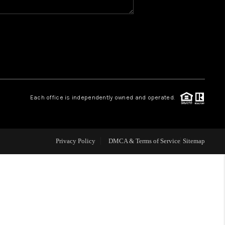
WHO WE ARE
GIVING BACK
CAREERS
Each office is independently owned and operated.
ABOUT PLACE
Privacy Policy
DMCA & Terms of Service
Sitemap
CONNECT
TOP AREAS
BLOG