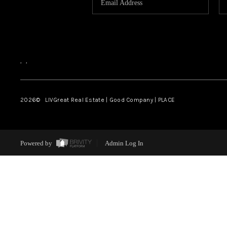
,
,
2026
© LIVGreat Real Estate | Good Company | PLACE
Powered by
Admin Log In