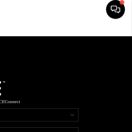
HOME
SEARCH LISTINGS
BUYING
SELLING
CE
Connect
FINANCING
HOME VALUE