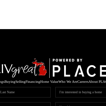
ings
Buying
Selling
Financing
Home Value
Who We Are
Careers
About PLA