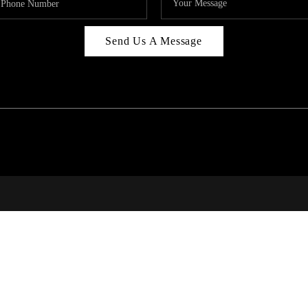
Send Us A Message