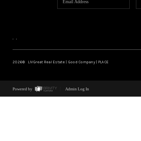
,
,
2026
© LIVGreat Real Estate | Good Company | PLACE
Powered by
Admin Log In