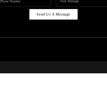
Send Us A Message