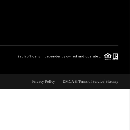
WHO WE ARE
GIVING BACK
CAREERS
Each office is independently owned and operated.
ABOUT PLACE
Privacy Policy
DMCA & Terms of Service
Sitemap
CONNECT
TOP AREAS
BLOG