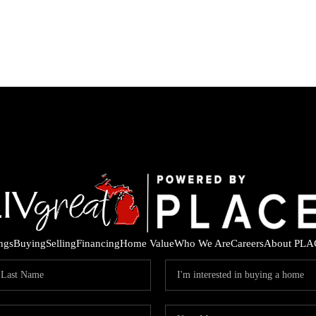
ings
Buying
Selling
Financing
Home Value
Who We Are
Careers
About PLA