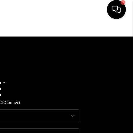
HOME
SEARCH LISTINGS
BUYING
SELLING
CE
Connect
FINANCING
HOME VALUE